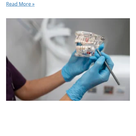
Read More »