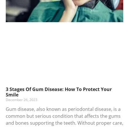
3 Stages Of Gum Disease: How To Protect Your
Smile
December 26, 2023
Gum disease, also known as periodontal disease, is a
common but serious condition that affects the gums
and bones supporting the teeth. Without proper care,