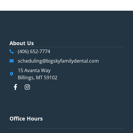
About Us
(406) 652-7774
scheduling@bigskyfamilydental.com
15 Avanta Way
Billings, MT 59102
Office Hours