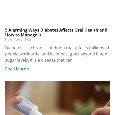
5 Alarming Ways Diabetes Affects Oral Health and
How to Manage It
November 3, 2023
Diabetes is a chronic condition that affects millions of
people worldwide, and its impact goes beyond blood
sugar levels. It is a disease that can
Read More »