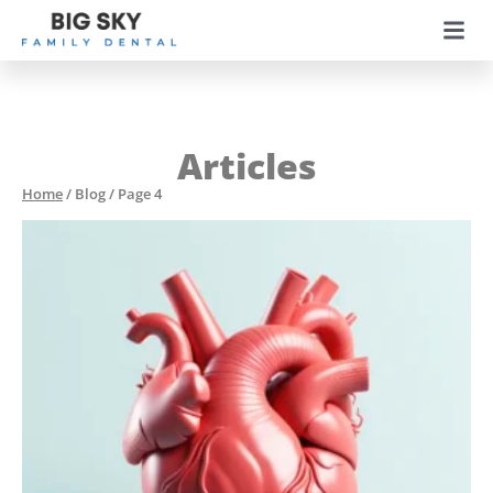
Articles
Home
/
Blog
/
Page 4