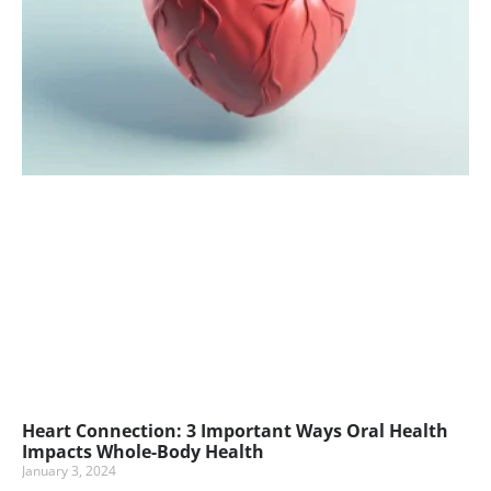
Heart Connection: 3 Important Ways Oral Health
Impacts Whole-Body Health
January 3, 2024