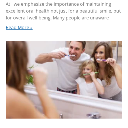
At , we emphasize the importance of maintaining
excellent oral health not just for a beautiful smile, but
for overall well-being. Many people are unaware
Read More »