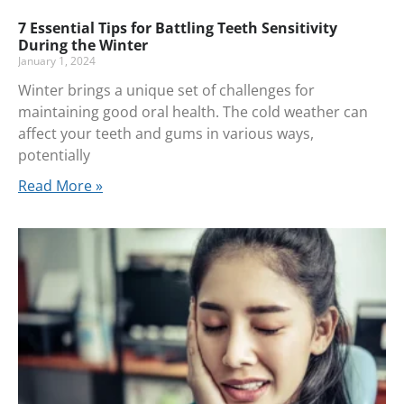
7 Essential Tips for Battling Teeth Sensitivity
During the Winter
January 1, 2024
Winter brings a unique set of challenges for
maintaining good oral health. The cold weather can
affect your teeth and gums in various ways,
potentially
Read More »