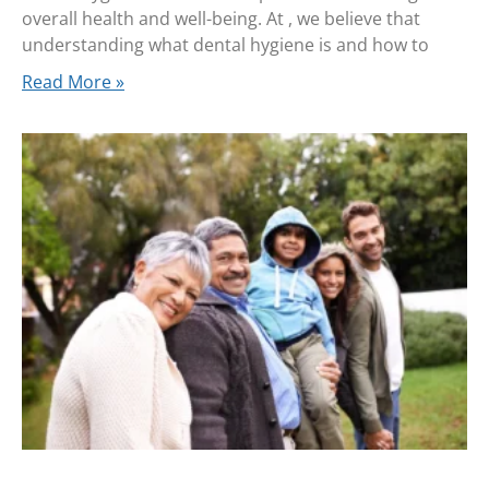
overall health and well-being. At , we believe that
understanding what dental hygiene is and how to
Read More »