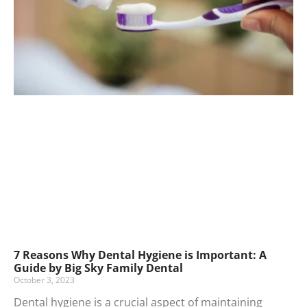
7 Reasons Why Dental Hygiene is Important: A
Guide by Big Sky Family Dental
October 3, 2023
Dental hygiene is a crucial aspect of maintaining