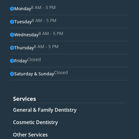
8 AM - 5 PM
Monday
8 AM - 5 PM
Tuesday
8 AM - 5 PM
Wednesday
8 AM - 5 PM
Thursday
Closed
Friday
Closed
Saturday & Sunday
Services
General & Family Dentistry​
Cosmetic Dentistry​
Other Services​