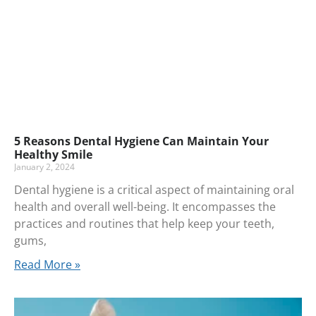
5 Reasons Dental Hygiene Can Maintain Your
Healthy Smile
January 2, 2024
Dental hygiene is a critical aspect of maintaining oral
health and overall well-being. It encompasses the
practices and routines that help keep your teeth,
gums,
Read More »