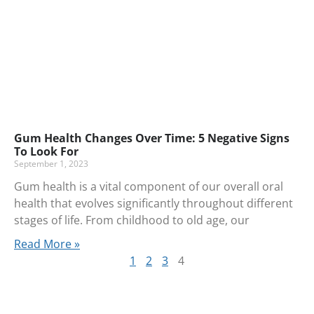
Gum Health Changes Over Time: 5 Negative Signs
To Look For
September 1, 2023
Gum health is a vital component of our overall oral
health that evolves significantly throughout different
stages of life. From childhood to old age, our
Read More »
1
2
3
4