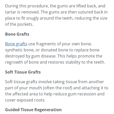
During this procedure, the gums are lifted back, and
tartar is removed. The gums are then sutured back in
place to fit snugly around the teeth, reducing the size
of the pockets.
Bone Grafts
Bone grafts
use fragments of your own bone,
synthetic bone, or donated bone to replace bone
destroyed by gum disease. This helps promote the
regrowth of bone and restores stability to the teeth.
Soft Tissue Grafts
Soft tissue grafts involve taking tissue from another
part of your mouth (often the roof) and attaching it to
the affected area to help reduce gum recession and
cover exposed roots.
Guided Tissue Regeneration