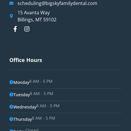
scheduling@bigskyfamilydental.com
15 Avanta Way
Billings, MT 59102
Office Hours
8 AM - 5 PM
Monday
8 AM - 5 PM
Tuesday
8 AM - 5 PM
Wednesday
8 AM - 5 PM
Thursday
Closed