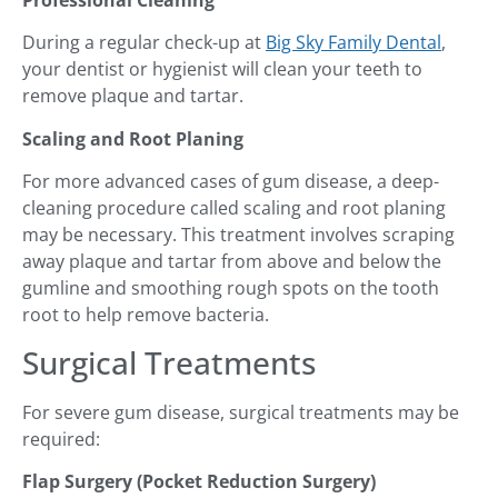
Professional Cleaning
During a regular check-up at
Big Sky Family Dental
,
your dentist or hygienist will clean your teeth to
remove plaque and tartar.
Scaling and Root Planing
For more advanced cases of gum disease, a deep-
cleaning procedure called scaling and root planing
may be necessary. This treatment involves scraping
away plaque and tartar from above and below the
gumline and smoothing rough spots on the tooth
root to help remove bacteria.
Surgical Treatments
For severe gum disease, surgical treatments may be
required:
Flap Surgery (Pocket Reduction Surgery)