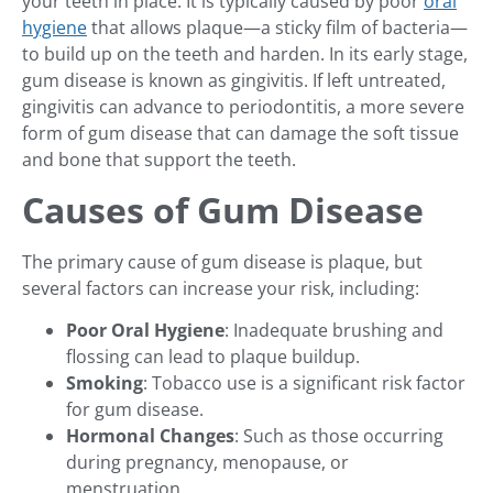
your teeth in place. It is typically caused by poor
oral
hygiene
that allows plaque—a sticky film of bacteria—
to build up on the teeth and harden. In its early stage,
gum disease is known as gingivitis. If left untreated,
gingivitis can advance to periodontitis, a more severe
form of gum disease that can damage the soft tissue
and bone that support the teeth.
Causes of Gum Disease
The primary cause of gum disease is plaque, but
several factors can increase your risk, including:
Poor Oral Hygiene
: Inadequate brushing and
flossing can lead to plaque buildup.
Smoking
: Tobacco use is a significant risk factor
for gum disease.
Hormonal Changes
: Such as those occurring
during pregnancy, menopause, or
menstruation.