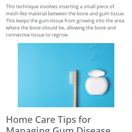
This technique involves inserting a small piece of
mesh-like material between the bone and gum tissue.
This keeps the gum tissue from growing into the area
where the bone should be, allowing the bone and
connective tissue to regrow.
Home Care Tips for
Managing Gum Disease