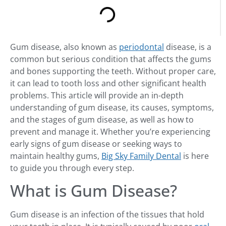
Gum disease, also known as
periodontal
disease, is a
common but serious condition that affects the gums
and bones supporting the teeth. Without proper care,
it can lead to tooth loss and other significant health
problems. This article will provide an in-depth
understanding of gum disease, its causes, symptoms,
and the stages of gum disease, as well as how to
prevent and manage it. Whether you’re experiencing
early signs of gum disease or seeking ways to
maintain healthy gums,
Big Sky Family Dental
is here
to guide you through every step.
What is Gum Disease?
Gum disease is an infection of the tissues that hold