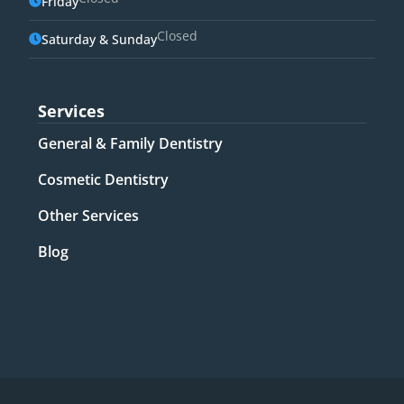
Friday
Closed
Saturday & Sunday
Services
General & Family Dentistry​
Cosmetic Dentistry​
Other Services​
Blog