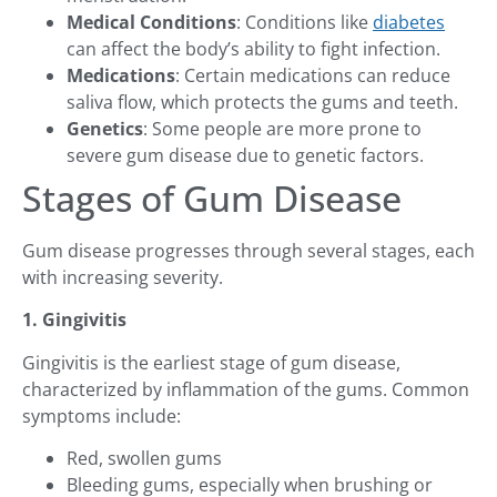
Medical Conditions
: Conditions like
diabetes
can affect the body’s ability to fight infection.
Medications
: Certain medications can reduce
saliva flow, which protects the gums and teeth.
Genetics
: Some people are more prone to
severe gum disease due to genetic factors.
Stages of Gum Disease
Gum disease progresses through several stages, each
with increasing severity.
1. Gingivitis
Gingivitis is the earliest stage of gum disease,
characterized by inflammation of the gums. Common
symptoms include:
Red, swollen gums
Bleeding gums, especially when brushing or