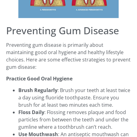
Preventing Gum Disease
Preventing gum disease is primarily about
maintaining good oral hygiene and healthy lifestyle
choices. Here are some effective strategies to prevent
gum disease:
Practice Good Oral Hygiene
Brush Regularly
: Brush your teeth at least twice
a day using fluoride toothpaste. Ensure you
brush for at least two minutes each time.
Floss Daily
: Flossing removes plaque and food
particles from between the teeth and under the
gumline where a toothbrush can’t reach.
Use Mouthwash
: An antiseptic mouthwash can