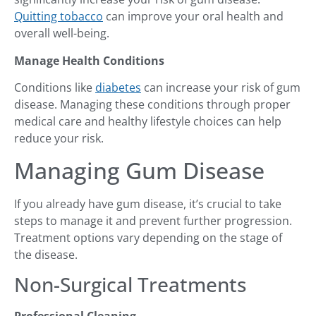
Quitting tobacco
can improve your oral health and
overall well-being.
Manage Health Conditions
Conditions like
diabetes
can increase your risk of gum
disease. Managing these conditions through proper
medical care and healthy lifestyle choices can help
reduce your risk.
Managing Gum Disease
If you already have gum disease, it’s crucial to take
steps to manage it and prevent further progression.
Treatment options vary depending on the stage of
the disease.
Non-Surgical Treatments