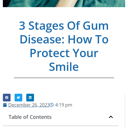
3 Stages Of Gum
Disease: How To
Protect Your
Smile
December 26, 2023
4:19 pm
Table of Contents