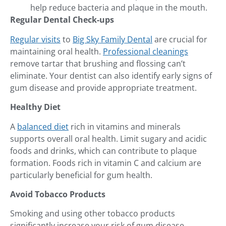
help reduce bacteria and plaque in the mouth.
Regular Dental Check-ups
Regular visits
to
Big Sky Family Dental
are crucial for
maintaining oral health.
Professional cleanings
remove tartar that brushing and flossing can’t
eliminate. Your dentist can also identify early signs of
gum disease and provide appropriate treatment.
Healthy Diet
A
balanced diet
rich in vitamins and minerals
supports overall oral health. Limit sugary and acidic
foods and drinks, which can contribute to plaque
formation. Foods rich in vitamin C and calcium are
particularly beneficial for gum health.
Avoid Tobacco Products
Smoking and using other tobacco products
significantly increase your risk of gum disease.