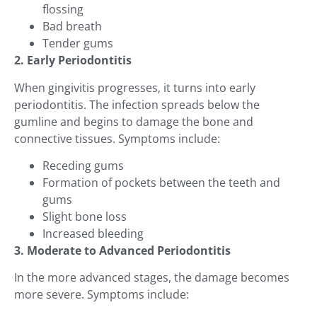
flossing
Bad breath
Tender gums
2. Early Periodontitis
When gingivitis progresses, it turns into early
periodontitis. The infection spreads below the
gumline and begins to damage the bone and
connective tissues. Symptoms include:
Receding gums
Formation of pockets between the teeth and
gums
Slight bone loss
Increased bleeding
3. Moderate to Advanced Periodontitis
In the more advanced stages, the damage becomes
more severe. Symptoms include: