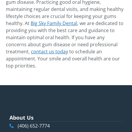
gum disease. Practicing good oral hygiene,
maintaining regular dental visits, and making healthy
lifestyle choices are crucial for keeping your gums
healthy. At
Big Sky Family Dental
, we are dedicated to
providing you with the best care and guidance to
maintain optimal oral health. If you have any
concerns about gum disease or need professional
treatment,
contact us today
to schedule an
appointment. Your smile and overall health are our
top priorities.
About Us
(406) 652-7774