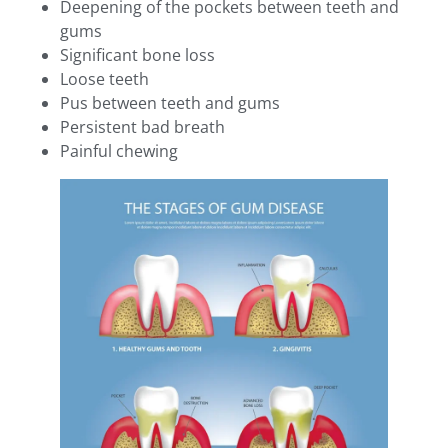
Deepening of the pockets between teeth and
gums
Significant bone loss
Loose teeth
Pus between teeth and gums
Persistent bad breath
Painful chewing