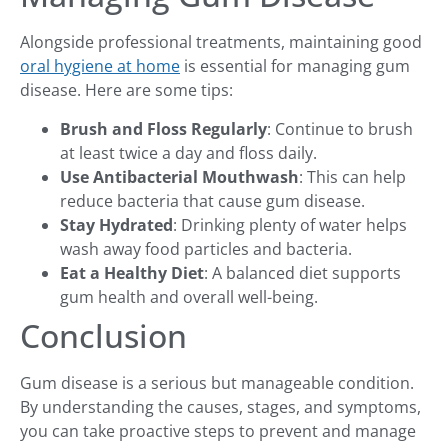
Alongside professional treatments, maintaining good
oral hygiene at home
is essential for managing gum
disease. Here are some tips:
Brush and Floss Regularly
: Continue to brush
at least twice a day and floss daily.
Use Antibacterial Mouthwash
: This can help
reduce bacteria that cause gum disease.
Stay Hydrated
: Drinking plenty of water helps
wash away food particles and bacteria.
Eat a Healthy Diet
: A balanced diet supports
gum health and overall well-being.
Conclusion
Gum disease is a serious but manageable condition.
By understanding the causes, stages, and symptoms,
you can take proactive steps to prevent and manage