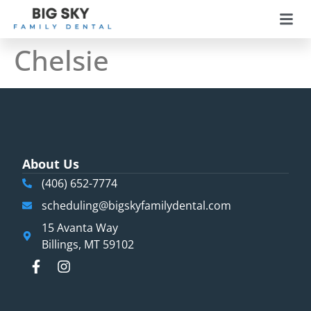
Chelsie​
About Us
(406) 652-7774
scheduling@bigskyfamilydental.com
15 Avanta Way
Billings, MT 59102