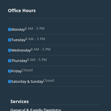
Office Hours
8 AM - 5 PM
Monday
8 AM - 5 PM
Tuesday
8 AM - 5 PM
Wednesday
8 AM - 5 PM
Thursday
Closed
Friday
Closed
Saturday & Sunday
Services
General & Family Dentistry​