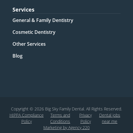
Services
General & Family Dentistry​
Cosmetic Dentistry​
Other Services​
Blog
Copyright © 2026 Big Sky Family Dental. All Rights Reserved.
HIPPA Compliance
Terms and
Privacy
Dental jobs
Policy
Conditions
Policy
near me
Marketing by Agency 220