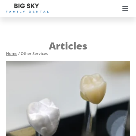
Articles
Home
/
Other Services