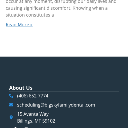
occur at any moment, disrupting our daily lives and
causing significant discomfort. Knowing when a
situation constitutes a
Read More »
About Us
(406) 652-7774
scheduling@bigskyfamilydental.com
15 Avanta Way
Billings, MT 59102