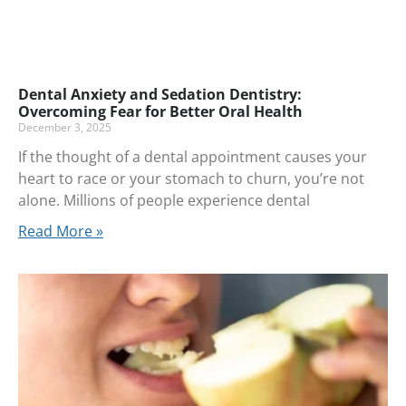
Dental Anxiety and Sedation Dentistry:
Overcoming Fear for Better Oral Health
December 3, 2025
If the thought of a dental appointment causes your
heart to race or your stomach to churn, you’re not
alone. Millions of people experience dental
Read More »