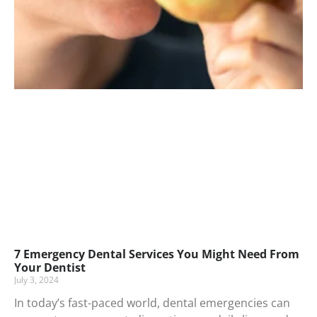
7 Emergency Dental Services You Might Need From
Your Dentist
July 3, 2024
In today’s fast-paced world, dental emergencies can