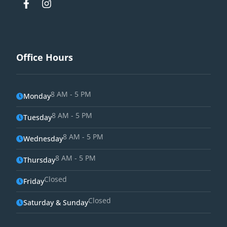
Office Hours
8 AM - 5 PM
Monday
8 AM - 5 PM
Tuesday
8 AM - 5 PM
Wednesday
8 AM - 5 PM
Thursday
Closed
Friday
Closed
Saturday & Sunday