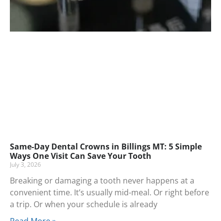
Same-Day Dental Crowns in Billings MT: 5 Simple
Ways One Visit Can Save Your Tooth
July 3, 2026
Breaking or damaging a tooth never happens at a
convenient time. It’s usually mid-meal. Or right before
a trip. Or when your schedule is already
Read More »