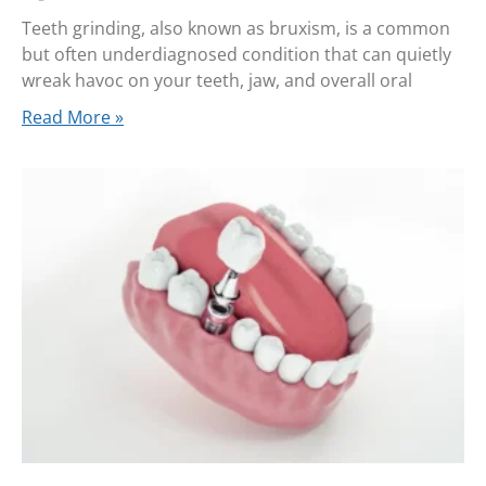
Teeth grinding, also known as bruxism, is a common
but often underdiagnosed condition that can quietly
wreak havoc on your teeth, jaw, and overall oral
Read More »