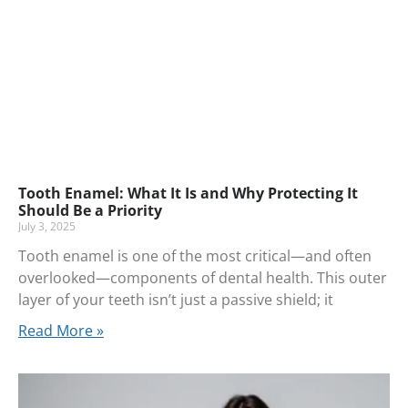
Tooth Enamel: What It Is and Why Protecting It
Should Be a Priority
July 3, 2025
Tooth enamel is one of the most critical—and often
overlooked—components of dental health. This outer
layer of your teeth isn’t just a passive shield; it
Read More »