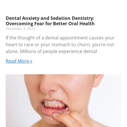
Dental Anxiety and Sedation Dentistry:
Overcoming Fear for Better Oral Health
December 3, 2025
If the thought of a dental appointment causes your
heart to race or your stomach to churn, you’re not
alone. Millions of people experience dental
Read More »