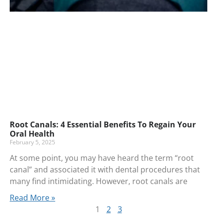
Root Canals: 4 Essential Benefits To Regain Your
Oral Health
February 5, 2025
At some point, you may have heard the term “root
canal” and associated it with dental procedures that
many find intimidating. However, root canals are
Read More »
1
2
3