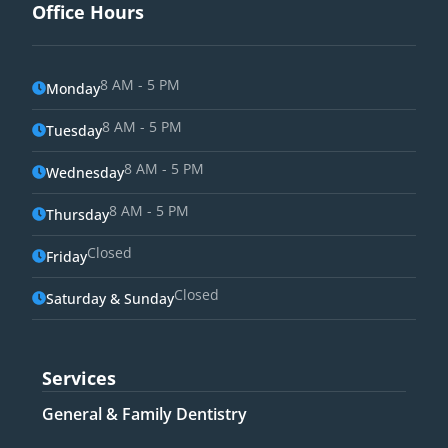
Office Hours
8 AM - 5 PM
Monday
8 AM - 5 PM
Tuesday
8 AM - 5 PM
Wednesday
8 AM - 5 PM
Thursday
Closed
Friday
Closed
Saturday & Sunday
Services
General & Family Dentistry​