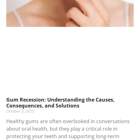
Gum Recession: Understanding the Causes,
Consequences, and Solutions
October 3, 2025
Healthy gums are often overlooked in conversations
about oral health, but they play a critical role in
protecting your teeth and supporting long-term