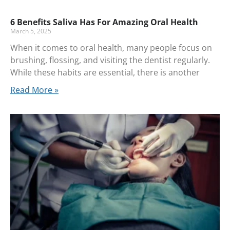
6 Benefits Saliva Has For Amazing Oral Health
March 5, 2025
When it comes to oral health, many people focus on
brushing, flossing, and visiting the dentist regularly.
While these habits are essential, there is another
Read More »