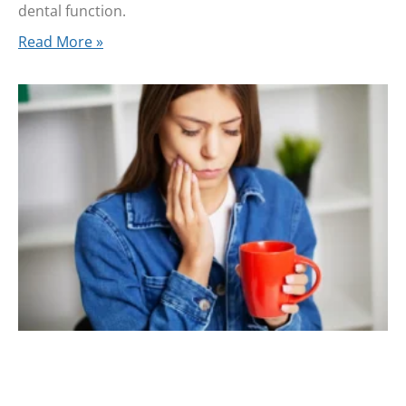
dental function.
Read More »