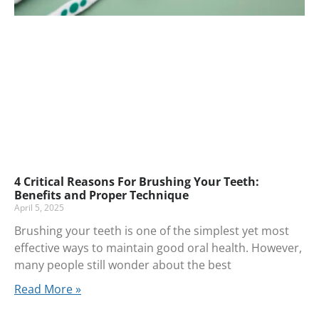
4 Critical Reasons For Brushing Your Teeth:
Benefits and Proper Technique
April 5, 2025
Brushing your teeth is one of the simplest yet most
effective ways to maintain good oral health. However,
many people still wonder about the best
Read More »