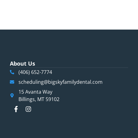
About Us
(406) 652-7774
scheduling@bigskyfamilydental.com
15 Avanta Way
Billings, MT 59102