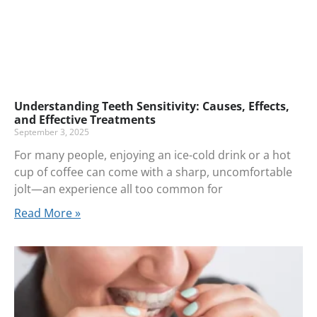
Understanding Teeth Sensitivity: Causes, Effects,
and Effective Treatments
September 3, 2025
For many people, enjoying an ice-cold drink or a hot
cup of coffee can come with a sharp, uncomfortable
jolt—an experience all too common for
Read More »