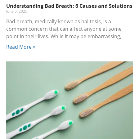
Understanding Bad Breath: 6 Causes and Solutions
June 5, 2025
Bad breath, medically known as halitosis, is a
common concern that can affect anyone at some
point in their lives. While it may be embarrassing,
Read More »