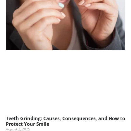
Teeth Grinding: Causes, Consequences, and How to
Protect Your Smile
August 3, 2025