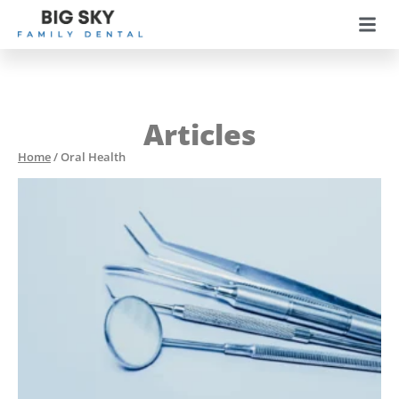
Articles
Home
/
Oral Health