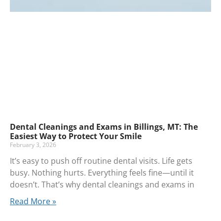
Dental Cleanings and Exams in Billings, MT: The
Easiest Way to Protect Your Smile
February 3, 2026
It’s easy to push off routine dental visits. Life gets
busy. Nothing hurts. Everything feels fine—until it
doesn’t. That’s why dental cleanings and exams in
Read More »